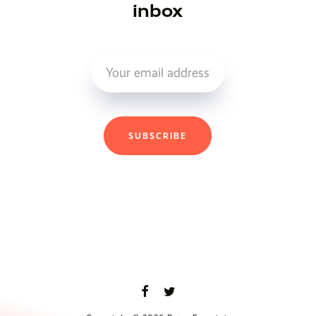
inbox
SUBSCRIBE