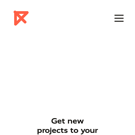
Get new
projects to your