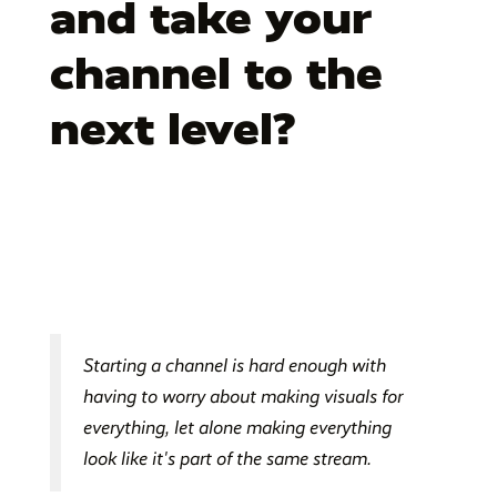
and take your
channel to the
next level?
Starting a channel is hard enough with
having to worry about making visuals for
everything, let alone making everything
look like it's part of the same stream.