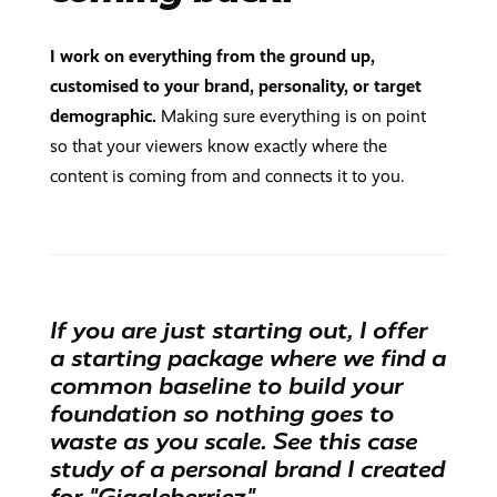
I work on everything from the ground up,
customised to your brand, personality, or target
demographic.
Making sure everything is on point
so that your viewers know exactly where the
content is coming from and connects it to you.
If you are just starting out, I offer
a starting package where we find a
common baseline to build your
foundation so nothing goes to
waste as you scale. See this
case
study of a personal brand I created
for "Giggleberriez".