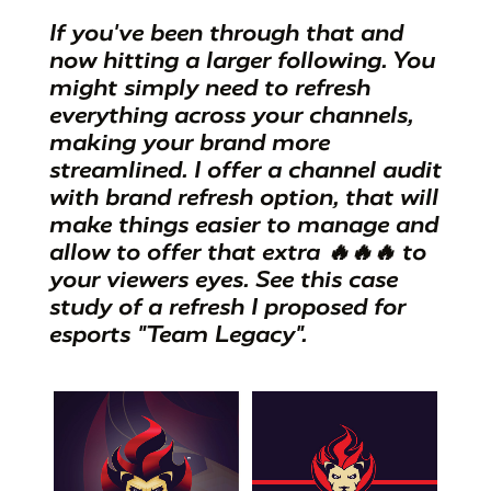
If you've been through that and
now hitting a larger following. You
might simply need to refresh
everything across your channels,
making your brand more
streamlined. I offer a channel audit
with brand refresh option, that will
make things easier to manage and
allow to offer that extra 🔥🔥🔥 to
your viewers eyes. See this
case
study of a refresh I proposed for
esports "Team Legacy".