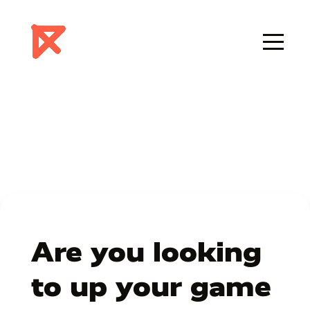
Are you looking
to up your game