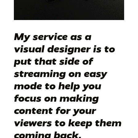
My service as a
visual designer
is to
put that side of
streaming on easy
mode to help you
focus on making
content for your
viewers to keep them
coming back.