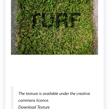
The texture is available under the creative
commons licence.
Download Texture