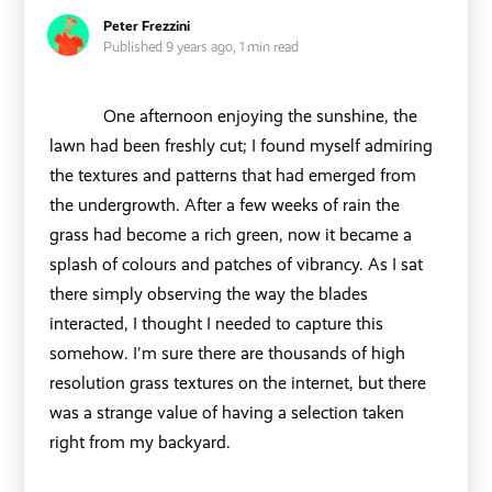
Peter Frezzini
Published 9 years ago,
1 min read
One afternoon enjoying the sunshine, the
lawn had been freshly cut; I found myself admiring
the textures and patterns that had emerged from
the undergrowth. After a few weeks of rain the
grass had become a rich green, now it became a
splash of colours and patches of vibrancy. As I sat
there simply observing the way the blades
interacted, I thought I needed to capture this
somehow. I'm sure there are thousands of high
resolution grass textures on the internet, but there
was a strange value of having a selection taken
right from my backyard.