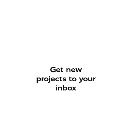
Get new
projects to your
inbox