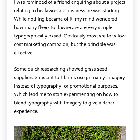
I was reminded of a friend enquiring about a project
relating to his lawn-care business he was starting.
While nothing became of it, my mind wondered
how many flyers for lawn-care are very simple
typographically based. Obviously most are for a low
cost marketing campaign, but the principle was
effective.
Some quick researching showed grass seed
suppliers & instant turf farms use primarily imagery
instead of typography for promotional purposes.
Which lead me to start experimenting on how to
blend typography with imagery to give a richer
experience.