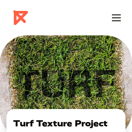
Turf Texture Project