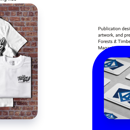
Publication des
artwork, and pre
Forests & Timb
Magazine...
Published 6 years ag