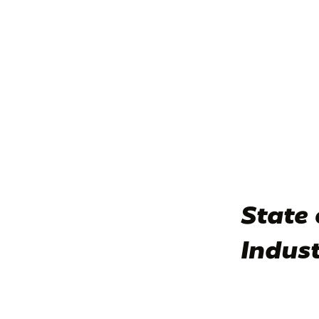
State 
Indus