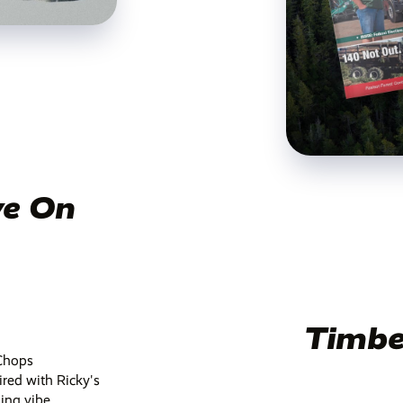
ve On
Timbe
yChops
ired with Ricky's
ing vibe