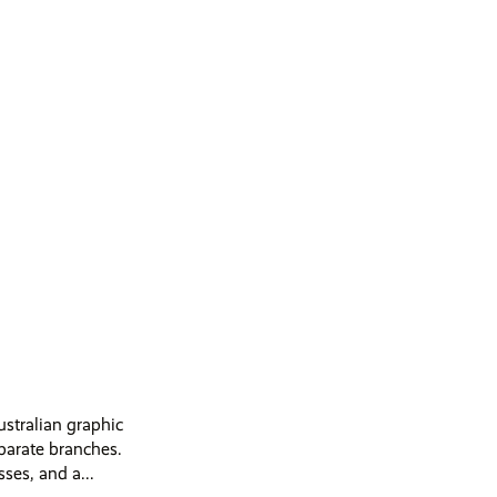
ustralian graphic
parate branches.
es, and a...