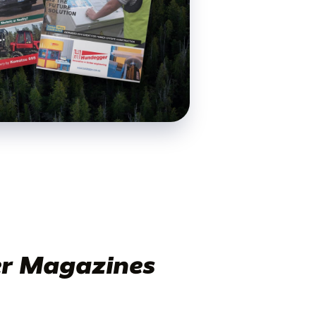
r Magazines