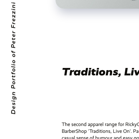
Traditions, Li
The second apparel range for Rick
BarberShop 'Traditions, Live On'. Pa
casual sense of humour and easy go