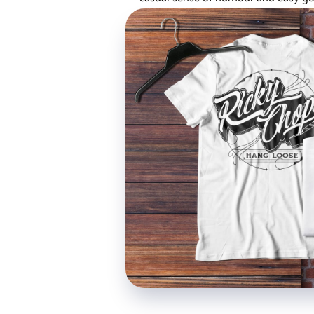
cultivated for the shop....
Published 4 years ago,
2 min read