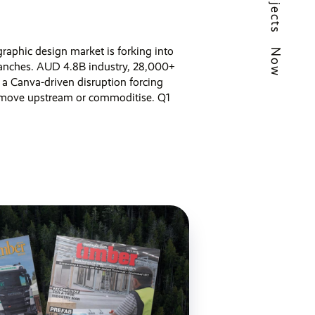
Projects
raphic design market is forking into
Now
anches. AUD 4.8B industry, 28,000+
 a Canva-driven disruption forcing
 move upstream or commoditise. Q1
 ago,
5 min read