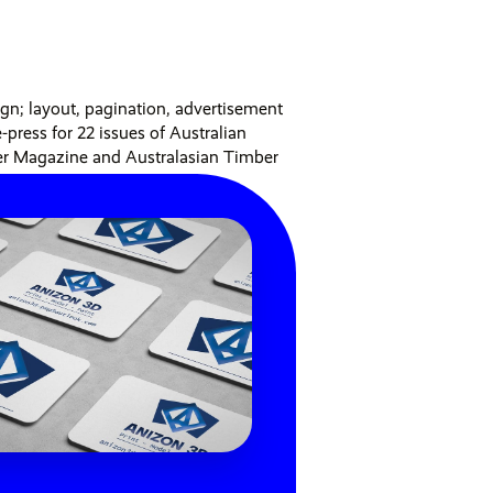
ign; layout, pagination, advertisement
-press for 22 issues of Australian
er Magazine and Australasian Timber
o,
3 min read