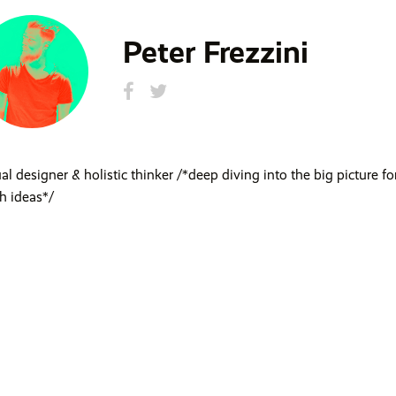
Peter Frezzini
ual designer & holistic thinker /*deep diving into the big picture fo
sh ideas*/