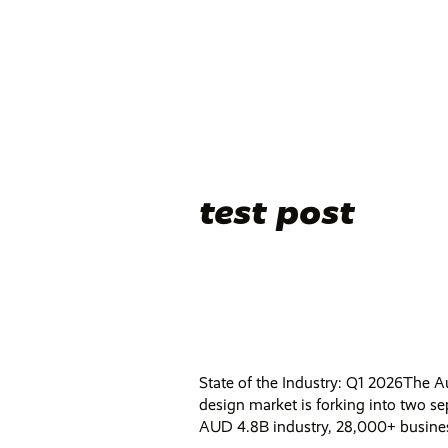
test post
State of the Industry: Q1 2026The A
design market is forking into two se
AUD 4.8B industry, 28,000+ business