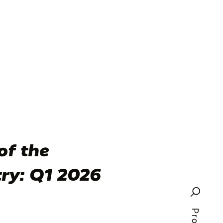
of the
try: Q1 2026