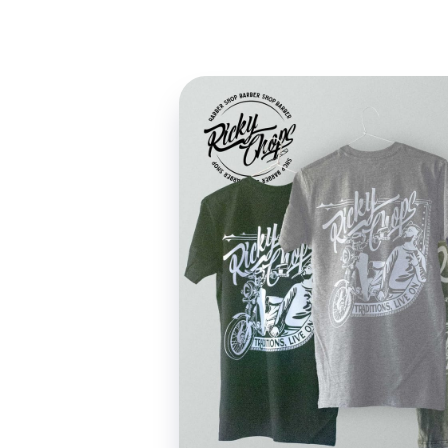
Design Portfolio of Peter Frezzini