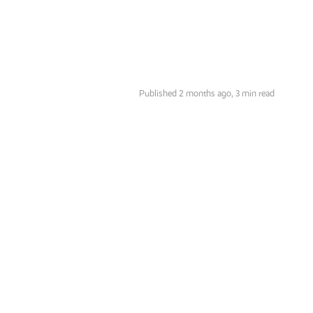
Published 2 months ago,
3 min read