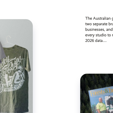
The Australian g
two separate br
businesses, and
every studio to
2026 data....
Published 3 months