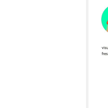
vis
fre