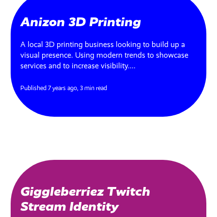
Anizon 3D Printing
A local 3D printing business looking to build up a
visual presence. Using modern trends to showcase
services and to increase visibility....
Published 7 years ago,
3 min read
Giggleberriez Twitch
Stream Identity