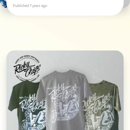
Published 7 years ago