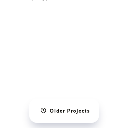
history
Older Projects