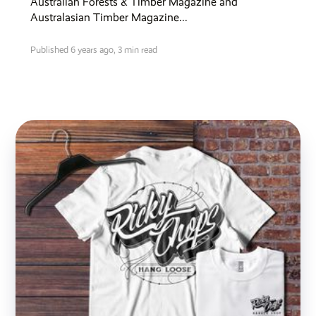
Australian Forests & Timber Magazine and
Australasian Timber Magazine...
Published 6 years ago,
3 min read