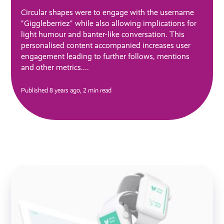
Circular shapes were to engage with the username
"Giggleberriez" while also allowing implications for
light humour and banter-like conversation. This
personalised content accompanied increases user
engagement leading to further follows, mentions
and other metrics....
Published 8 years ago,
2 min read