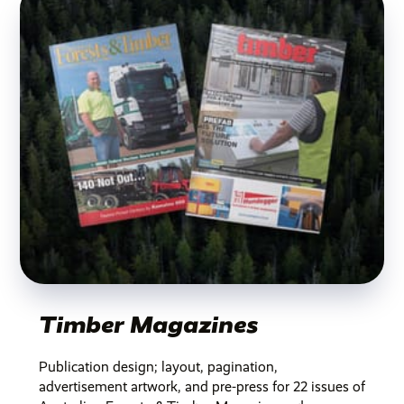
Timber Magazines
Publication design; layout, pagination,
advertisement artwork, and pre-press for 22 issues of