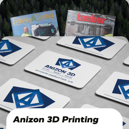
Traditions, Live On
Published 4 years ago
Timber Magazines
Published 6 years ago
Anizon 3D Printing