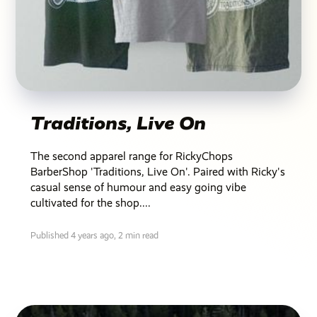
Traditions, Live On
The second apparel range for RickyChops
BarberShop 'Traditions, Live On'. Paired with Ricky's
casual sense of humour and easy going vibe
cultivated for the shop....
Published 4 years ago,
2 min read