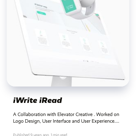
iWrite iRead
A Collaboration with Elevator Creative . Worked on
Logo Design, User Interface and User Experience....
Published 9 years ago,
1 min read