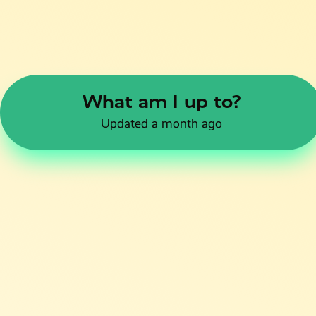
What am I up to?
Updated a month ago