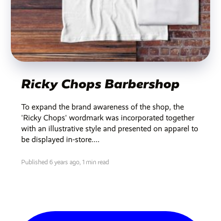
Ricky Chops Barbershop
To expand the brand awareness of the shop, the
'Ricky Chops' wordmark was incorporated together
with an illustrative style and presented on apparel to
be displayed in-store....
Published 6 years ago,
1 min read