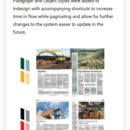
Paragraph and Object Styles were added to
Indesign with accompanying shortcuts to increase
time in flow while paginating and allow for further
changes to the system easier to update in the
future.