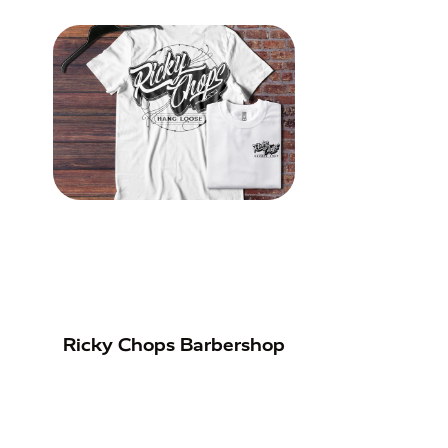
Ricky Chops Barbershop