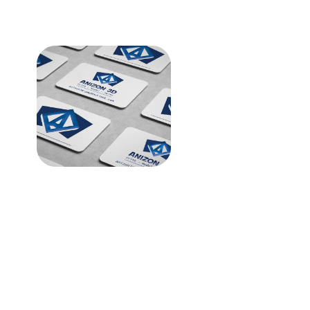
Anizon 3D Printing