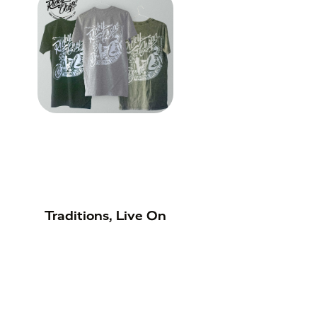
Traditions, Live On