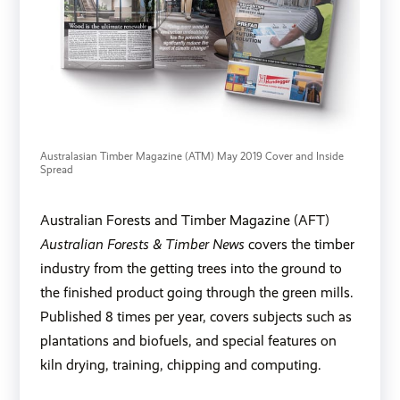
Australasian Timber Magazine (ATM) May 2019 Cover and Inside 
Spread
Australian Forests and Timber Magazine (AFT)
Australian Forests & Timber News
covers the timber
industry from the getting trees into the ground to
the finished product going through the green mills.
Published 8 times per year, covers subjects such as
plantations and biofuels, and special features on
kiln drying, training, chipping and computing.