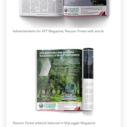
Advertisements for AFT Magazine; Neuson Forest with article
Neuson Forest artwork featured in MyLogger Magazine