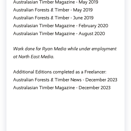
Australasian Timber Magazine - May 2019
Australian Forests & Timber - May 2019
Australian Forests & Timber - June 2019
Australasian Timber Magazine - February 2020
Australasian Timber Magazine - August 2020
Work done for Ryan Media while under employment
at North East Media.
Additional Editions completed as a Freelancer:
Australian Forests & Timber News - December 2023
Australasian Timber Magazine - December 2023