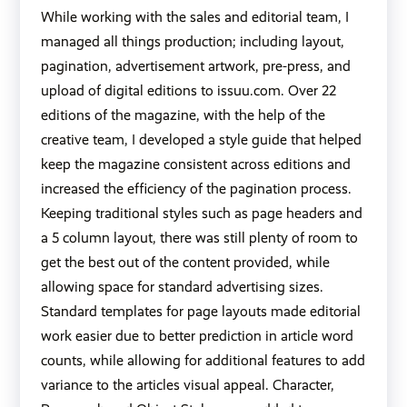
While working with the sales and editorial team, I
managed all things production; including layout,
pagination, advertisement artwork, pre-press, and
upload of digital editions to
issuu.com
. Over 22
editions of the magazine, with the help of the
creative team, I developed a style guide that helped
keep the magazine consistent across editions and
increased the efficiency of the pagination process.
Keeping traditional styles such as page headers and
a 5 column layout, there was still plenty of room to
get the best out of the content provided, while
allowing space for standard advertising sizes.
Standard templates for page layouts made editorial
work easier due to better prediction in article word
counts, while allowing for additional features to add
variance to the articles visual appeal. Character,