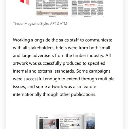
Timber Magazine Styles AFT & ATM
Working alongside the sales staff to communicate
with all stakeholders, briefs were from both small
and large advertisers from the timber industry. All
artwork was successfully produced to specified
internal and external standards. Some campaigns
were successful enough to extend through multiple
issues, and some artwork was also feature
internationally through other publications.