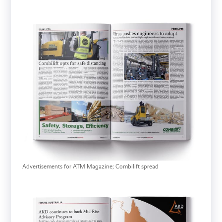
Advertisements for ATM Magazine; Combilift spread