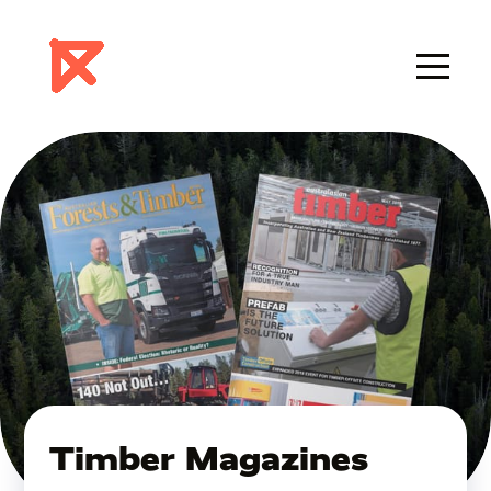
Timber Magazines