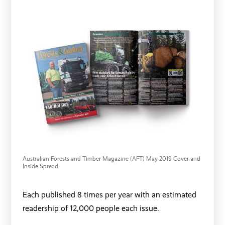
Australian Forests and Timber Magazine (AFT) May 2019 Cover and 
Inside Spread
Each published 8 times per year with an estimated
readership of 12,000 people each issue.