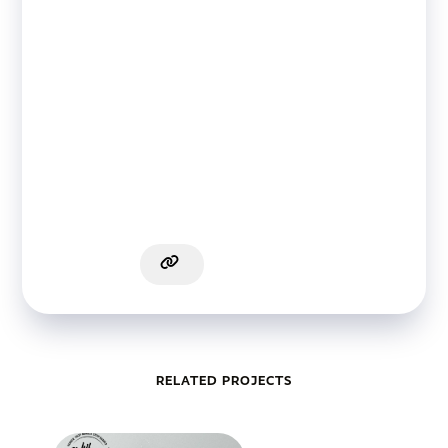
RELATED PROJECTS