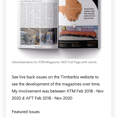
Advertisements for ATM Magazine; AKD Full Page with article 
See live back issues on the Timberbiz website to
see the development of the magazines over time.
My involvement was between ATM
Feb 2018
-
Nov
2020
& AFT
Feb 2018
-
Nov 2020
Featured Issues