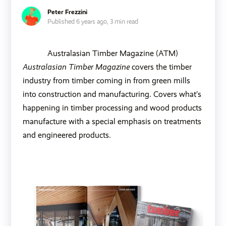
Peter Frezzini
Published 6 years ago,
3 min read
Australasian Timber Magazine (ATM)
Australasian Timber Magazine
covers the timber
industry from timber coming in from green mills
into construction and manufacturing. Covers what’s
happening in timber processing and wood products
manufacture with a special emphasis on treatments
and engineered products.