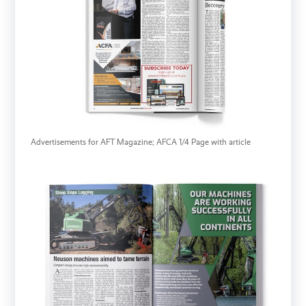
Advertisements for AFT Magazine; AFCA 1/4 Page with article