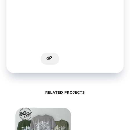
RELATED PROJECTS