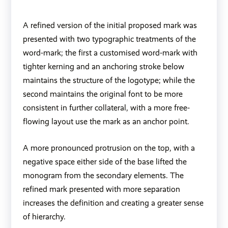
A refined version of the initial proposed mark was
presented with two typographic treatments of the
word-mark; the first a customised word-mark with
tighter kerning and an anchoring stroke below
maintains the structure of the logotype; while the
second maintains the original font to be more
consistent in further collateral, with a more free-
flowing layout use the mark as an anchor point.
A more pronounced protrusion on the top, with a
negative space either side of the base lifted the
monogram from the secondary elements. The
refined mark presented with more separation
increases the definition and creating a greater sense
of hierarchy.