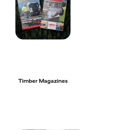
Timber Magazines