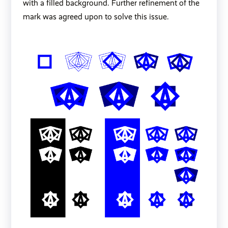
with a filled background. Further refinement of the
mark was agreed upon to solve this issue.