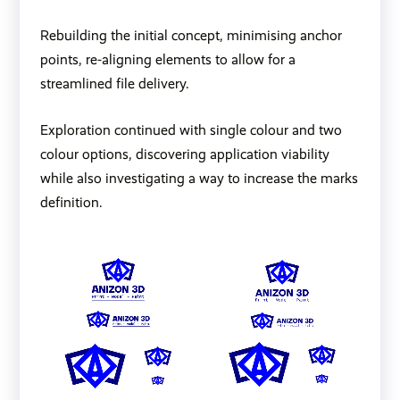
Rebuilding the initial concept, minimising anchor
points, re-aligning elements to allow for a
streamlined file delivery.
Exploration continued with single colour and two
colour options, discovering application viability
while also investigating a way to increase the marks
definition.