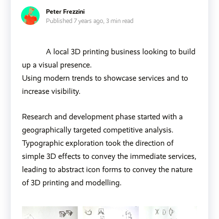
Peter Frezzini
Published 7 years ago,
3 min read
A local 3D printing business looking to build
up a visual presence.
Using modern trends to showcase services and to
increase visibility.
Research and development phase started with a
geographically targeted competitive analysis.
Typographic exploration took the direction of
simple 3D effects to convey the immediate services,
leading to abstract icon forms to convey the nature
of 3D printing and modelling.