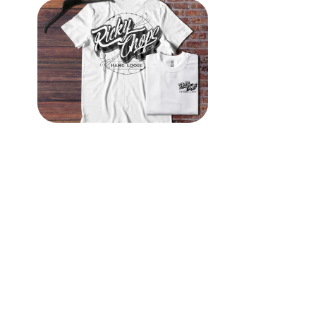
Ricky Chops Barbershop