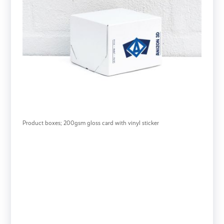
Product boxes; 200gsm gloss card with vinyl sticker