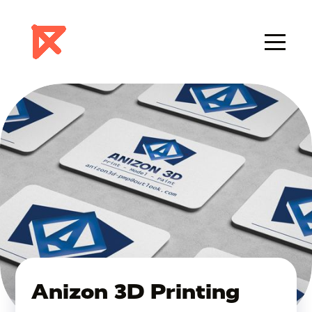
Anizon 3D Printing