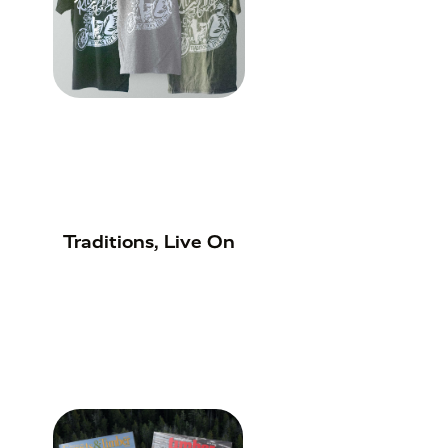
Traditions, Live On