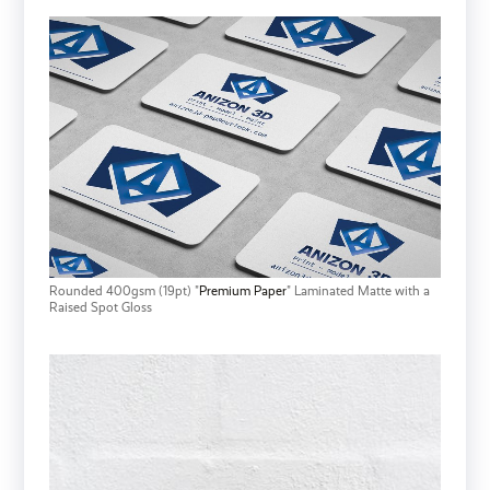
Rounded 400gsm (19pt) "
Premium Paper
" Laminated Matte with a
Raised Spot Gloss