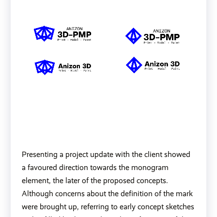
Presenting a project update with the client showed
a favoured direction towards the monogram
element, the later of the proposed concepts.
Although concerns about the definition of the mark
were brought up, referring to early concept sketches