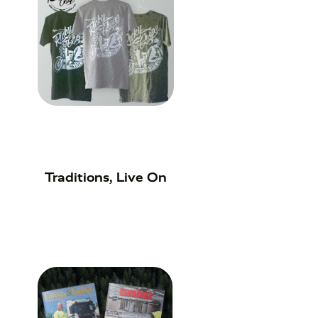
Traditions, Live On