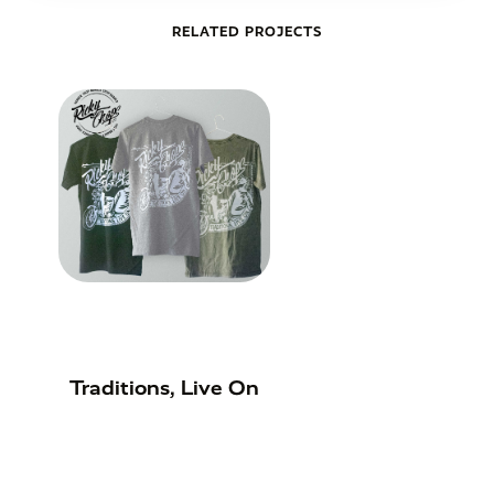
RELATED PROJECTS
Traditions, Live On