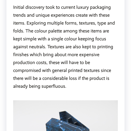
Initial discovery took to current luxury packaging
trends and unique experiences create with these
items. Exploring multiple forms, textures, type and
folds. The colour palette among these items are
kept simple with a single colour keeping focus
against neutrals. Textures are also kept to printing
finishes which bring about more expensive
production costs, these will have to be
compromised with general printed textures since
there will be a considerable loss if the product is
already being superfluous.