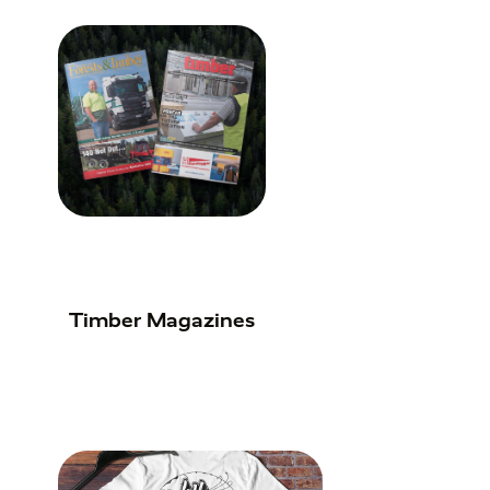
Timber Magazines