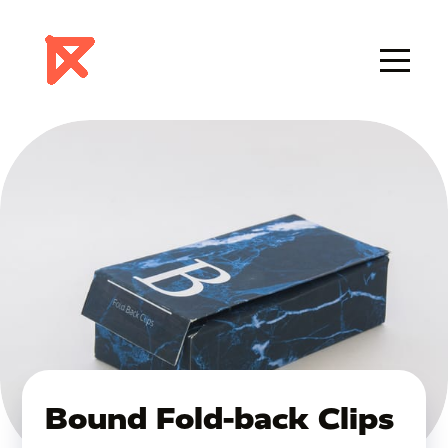
Bound Fold-back Clips