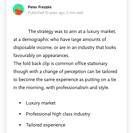
Peter Frezzini
Published 10 years ago,
2 min read
The strategy was to aim at a luxury market,
at a demographic who have large amounts of
disposable income, or are in an industry that looks
favourably on appearances.
The fold back clip is common office stationary
though with a change of perception can be tailored
to become the same experience as putting on a tie
in the morning, with professionalism and style.
Luxury market
Professional high class industry
Tailored experience