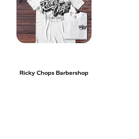
Ricky Chops Barbershop