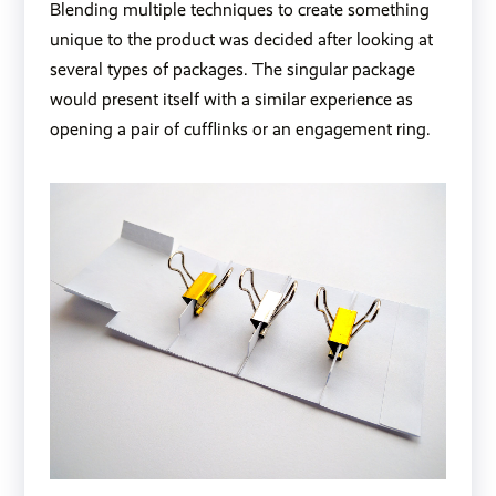
Blending multiple techniques to create something
unique to the product was decided after looking at
several types of packages. The singular package
would present itself with a similar experience as
opening a pair of cufflinks or an engagement ring.