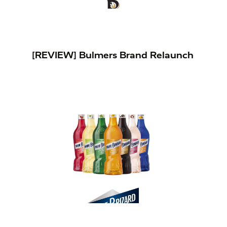
[REVIEW] Bulmers Brand Relaunch