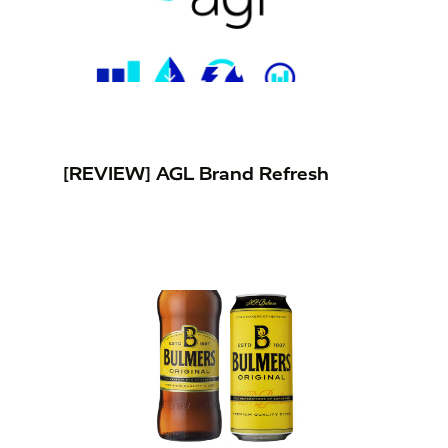
[REVIEW] AGL Brand Refresh