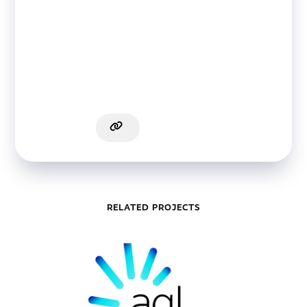
RELATED PROJECTS