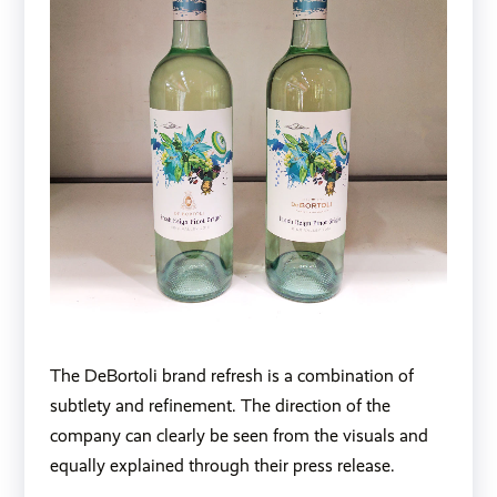
The DeBortoli brand refresh is a combination of
subtlety and refinement. The direction of the
company can clearly be seen from the visuals and
equally explained through their press release.