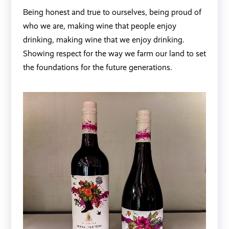
Being honest and true to ourselves, being proud of
who we are, making wine that people enjoy
drinking, making wine that we enjoy drinking.
Showing respect for the way we farm our land to set
the foundations for the future generations.