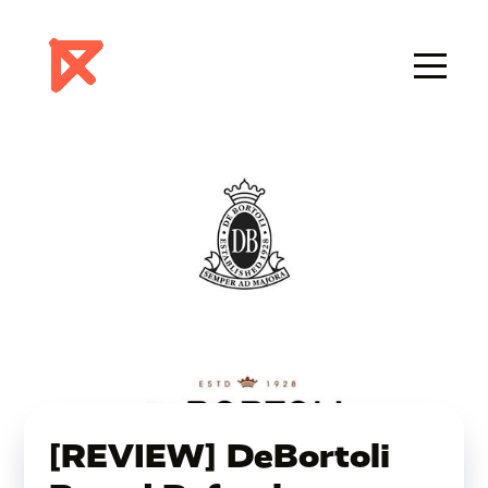
[REVIEW] DeBortoli