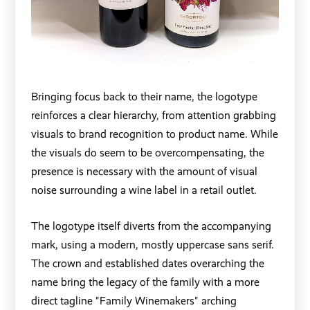
Bringing focus back to their name, the logotype
reinforces a clear hierarchy, from attention grabbing
visuals to brand recognition to product name. While
the visuals do seem to be overcompensating, the
presence is necessary with the amount of visual
noise surrounding a wine label in a retail outlet.
The logotype itself diverts from the accompanying
mark, using a modern, mostly uppercase sans serif.
The crown and established dates overarching the
name bring the legacy of the family with a more
direct tagline "Family Winemakers" arching