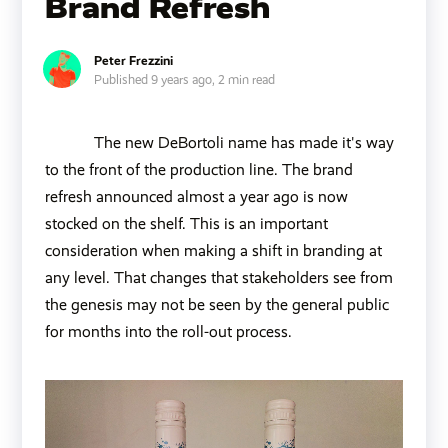
Brand Refresh
Peter Frezzini
Published 9 years ago,
2 min read
The new DeBortoli name has made it's way
to the front of the production line. The brand
refresh
announced almost a year ago
is now
stocked on the shelf. This is an important
consideration when making a shift in branding at
any level. That changes that stakeholders see from
the genesis may not be seen by the general public
for months into the roll-out process.