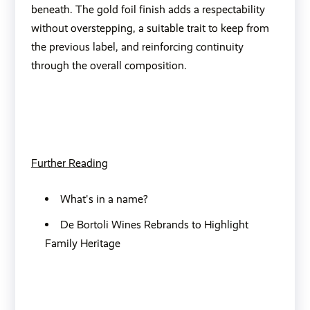
beneath. The gold foil finish adds a respectability
without overstepping, a suitable trait to keep from
the previous label, and reinforcing continuity
through the overall composition.
Further Reading
What's in a name?
De Bortoli Wines Rebrands to Highlight
Family Heritage