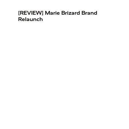
[REVIEW] Marie Brizard Brand
Relaunch