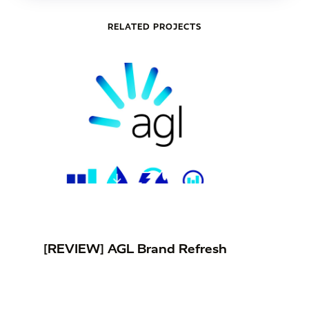
RELATED PROJECTS
[REVIEW] AGL Brand Refresh