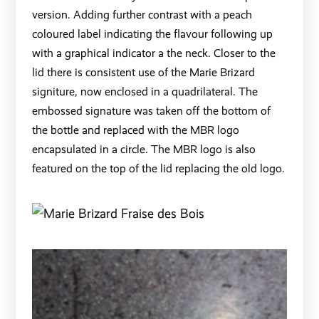
version. Adding further contrast with a peach
coloured label indicating the flavour following up
with a graphical indicator a the neck. Closer to the
lid there is consistent use of the Marie Brizard
signiture, now enclosed in a quadrilateral. The
embossed signature was taken off the bottom of
the bottle and replaced with the MBR logo
encapsulated in a circle. The MBR logo is also
featured on the top of the lid replacing the old logo.