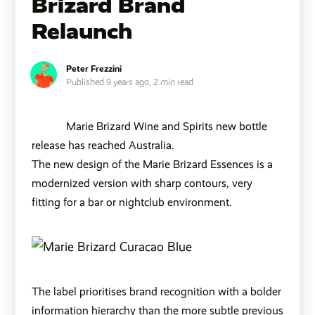
Brizard Brand
Relaunch
Peter Frezzini
Published 9 years ago,
2 min read
Marie Brizard Wine and Spirits new bottle
release has reached Australia.
The new design of the Marie Brizard Essences is a
modernized version with sharp contours, very
fitting for a bar or nightclub environment.
The label prioritises brand recognition with a bolder
information hierarchy than the more subtle previous