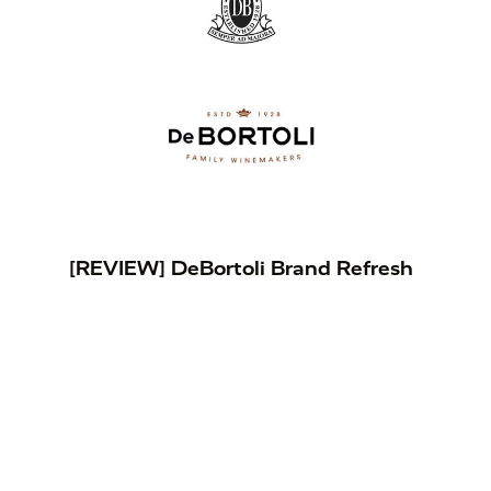
[REVIEW] DeBortoli Brand Refresh