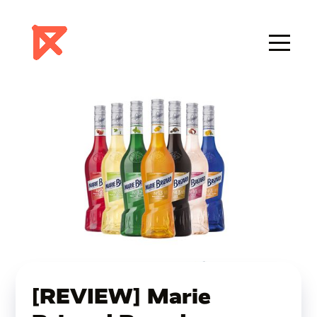
[REVIEW] Marie