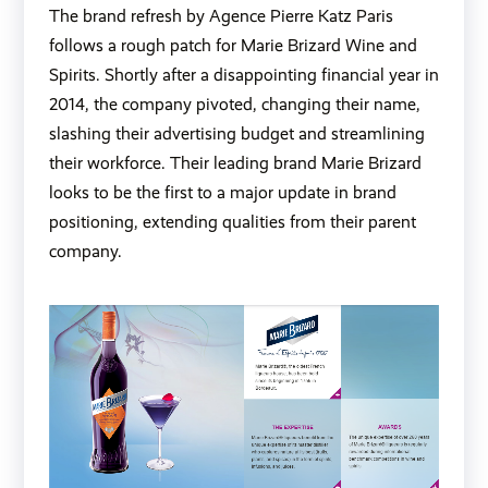
The brand refresh by Agence Pierre Katz Paris
follows a rough patch for Marie Brizard Wine and
Spirits. Shortly after a disappointing financial year in
2014, the company pivoted, changing their name,
slashing their advertising budget and streamlining
their workforce. Their leading brand
Marie Brizard
looks to be the first to a major update in brand
positioning, extending qualities from their parent
company.