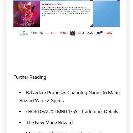
Further Reading
Belvédère Proposes Changing Name To Marie
Brizard Wine & Spirits
· BORDEAUX · MBR 1755 - Trademark Details
The New Marie Brizard