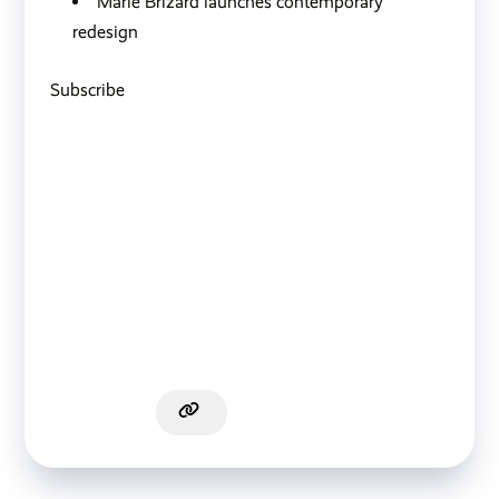
Marie Brizard launches contemporary
redesign
Subscribe