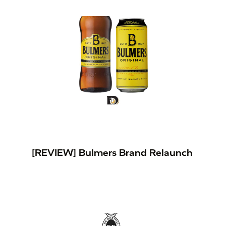
[REVIEW] Bulmers Brand Relaunch