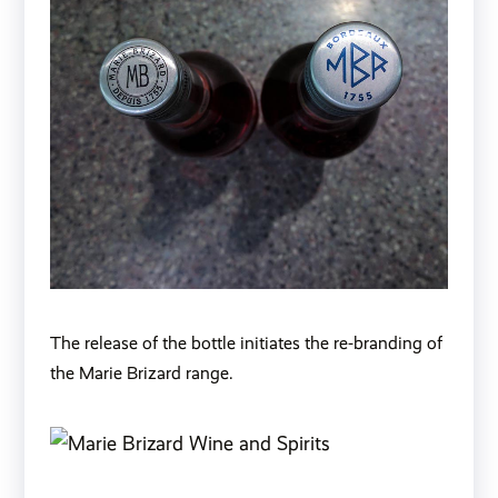
The release of the bottle initiates the re-branding of
the Marie Brizard range.